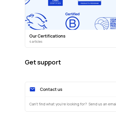
Our Certifications
4 articles
Get support
Contact us
Can't find what you're looking for?  Send us an emai