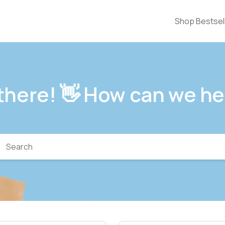
Shop Bestsel
 there! 👋 How can we he
arch