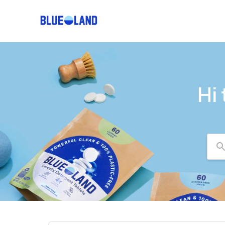
Hi
Se