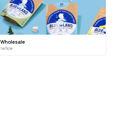
Wholesale
1 article