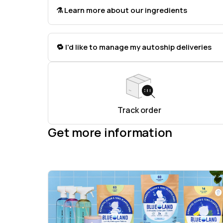
⚗️ Learn more about our ingredients
🔁 I'd like to manage my autoship deliveries
Track order
Get more information