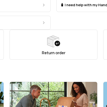
🧴 I need help with my Ha
Return order