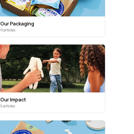
Our Packaging
11 articles
Our Impact
5 articles