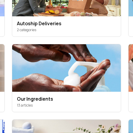
Autoship Deliveries
2 categories
Our Ingredients
13 articles