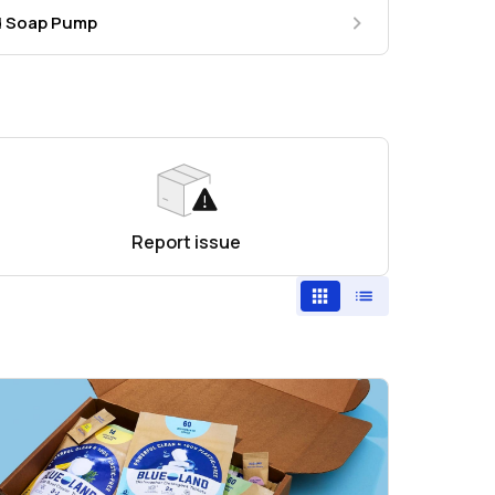
nd Soap Pump
Report issue