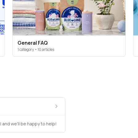
General FAQ
1 category • 10 articles
l and we'll be happy to help!