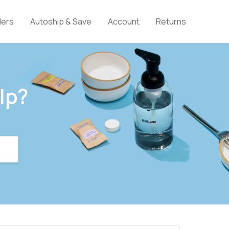
lers
Autoship & Save
Account
Returns
lp?