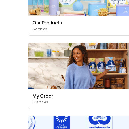
Our Products
6 articles
My Order
12 articles