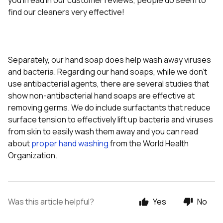
you'll read in our customer reviews, people do seem to
find our cleaners very effective!
Separately, our hand soap does help wash away viruses
and bacteria. Regarding our hand soaps, while we don’t
use antibacterial agents, there are several studies that
show non-antibacterial hand soaps are effective at
removing germs. We do include surfactants that reduce
surface tension to effectively lift up bacteria and viruses
from skin to easily wash them away and you can read
about
proper hand washing
from the World Health
Organization.
Was this article helpful?
Yes
No