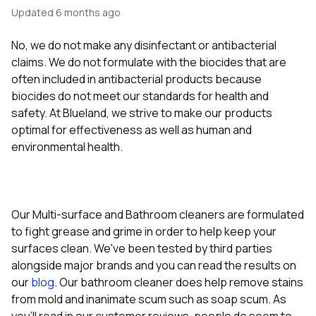
Updated
6 months ago
No, we do not make any disinfectant or antibacterial
claims. We do not formulate with the biocides that are
often included in antibacterial products because
biocides do not meet our standards for health and
safety. At Blueland, we strive to make our products
optimal for effectiveness as well as human and
environmental health.
Our Multi-surface and Bathroom cleaners are formulated
to fight grease and grime in order to help keep your
surfaces clean. We've been tested by third parties
alongside major brands and you can read the results on
our
blog
. Our bathroom cleaner does help remove stains
from mold and inanimate scum such as soap scum. As