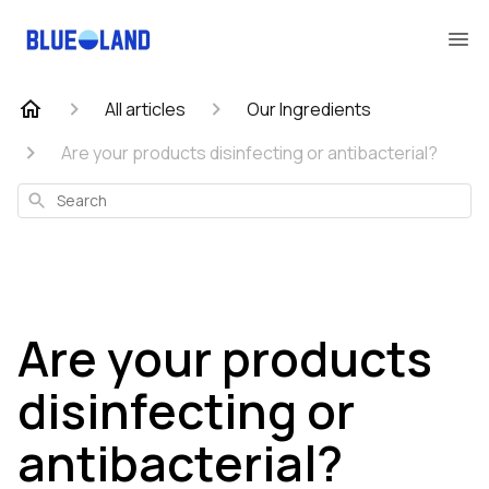
All articles
Our Ingredients
Are your products disinfecting or antibacterial?
Search
Are your products
disinfecting or
antibacterial?