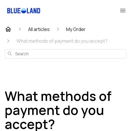
All articles
My Order
What methods of payment do you accept?
Search
What methods of
payment do you
accept?