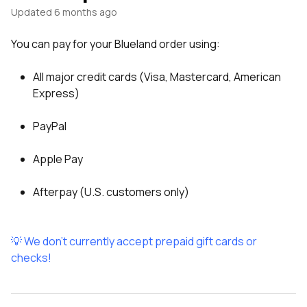
Updated
6 months ago
You can pay for your Blueland order using:
All major credit cards (Visa, Mastercard, American
Express)
PayPal
Apple Pay
Afterpay (U.S. customers only)
💡 We don't currently accept prepaid gift cards or
checks!