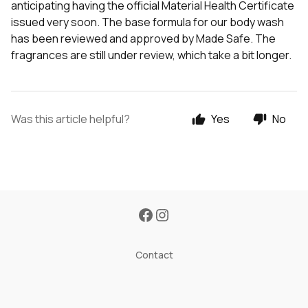
anticipating having the official Material Health Certificate
issued very soon. The base formula for our body wash
has been reviewed and approved by Made Safe. The
fragrances are still under review, which take a bit longer.
Was this article helpful?
Yes
No
Contact