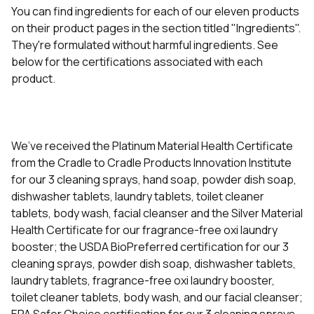
You can find ingredients for each of our eleven products
on their product pages in the section titled "Ingredients".
They're formulated without harmful ingredients. See
below for the certifications associated with each
product.
We’ve received the Platinum Material Health Certificate
from the Cradle to Cradle Products Innovation Institute
for our 3 cleaning sprays, hand soap, powder dish soap,
dishwasher tablets, laundry tablets, toilet cleaner
tablets, body wash, facial cleanser and the Silver Material
Health Certificate for our fragrance-free oxi laundry
booster; the USDA BioPreferred certification for our 3
cleaning sprays, powder dish soap, dishwasher tablets,
laundry tablets, fragrance-free oxi laundry booster,
toilet cleaner tablets, body wash, and our facial cleanser;