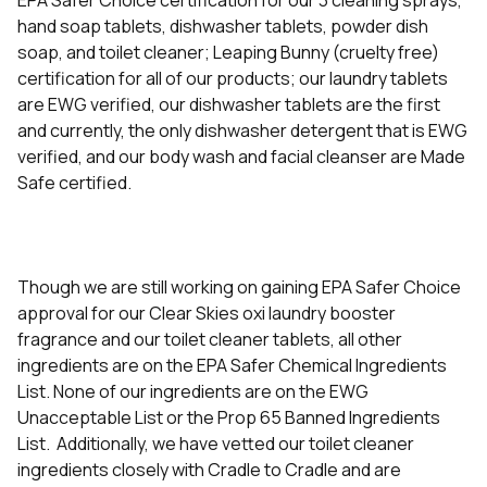
EPA Safer Choice certification for our 3 cleaning sprays,
hand soap tablets, dishwasher tablets, powder dish
soap, and toilet cleaner; Leaping Bunny (cruelty free)
certification for all of our products; our laundry tablets
are EWG verified, our dishwasher tablets are the first
and currently, the only dishwasher detergent that is EWG
verified, and our body wash and facial cleanser are Made
Safe certified.
Though we are still working on gaining EPA Safer Choice
approval for our Clear Skies oxi laundry booster
fragrance and our toilet cleaner tablets, all other
ingredients are on the EPA Safer Chemical Ingredients
List. None of our ingredients are on the EWG
Unacceptable List or the Prop 65 Banned Ingredients
List. Additionally, we have vetted our toilet cleaner
ingredients closely with Cradle to Cradle and are