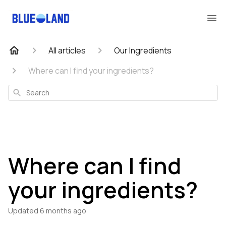
All articles
Our Ingredients
Where can I find your ingredients?
Search
Where can I find
your ingredients?
Updated
6 months ago