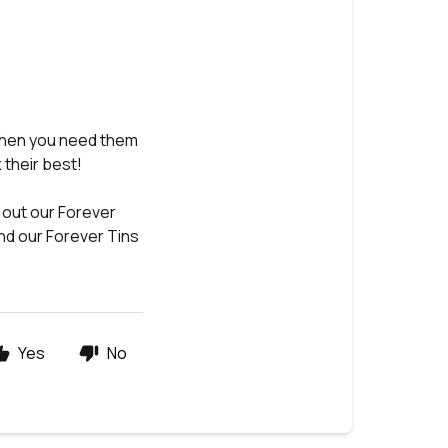
when you need them
 their best!
 out our Forever
ind our Forever Tins
Yes
No