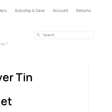
lers
Autoship & Save
Account
Returns
Search
iner?
ver Tin
let