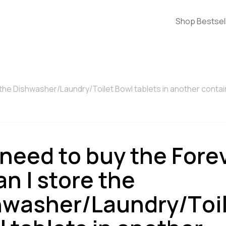
Shop Bestsel
e the Dishwasher/Laundry/Toilet Bowl tablets in another conta
 need to buy the Fore
an I store the
hwasher/Laundry/Toi