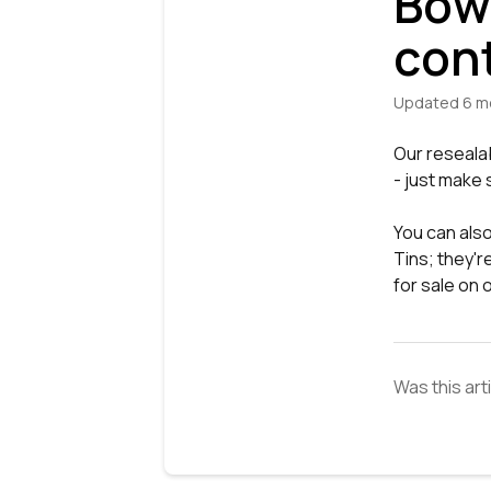
Bowl
con
Updated
6 m
Our reseala
- just make 
You can also
Tins; they'r
for sale on
Was this art