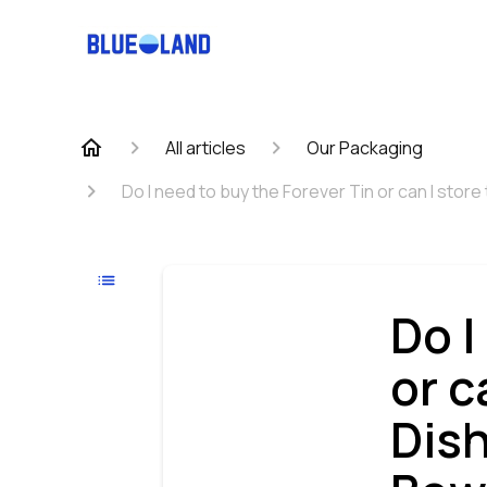
All articles
Our Packaging
Do I need to buy the Forever Tin or can I stor
Do I
or c
Dis