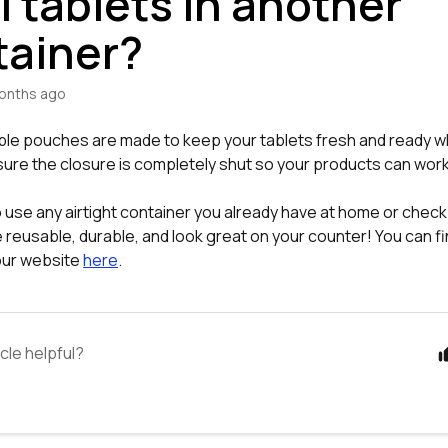
 tablets in another
tainer?
onths ago
ble pouches are made to keep your tablets fresh and ready 
sure the closure is completely shut so your products can work
 use any airtight container you already have at home or check
e reusable, durable, and look great on your counter! You can f
 our website
here
.
icle helpful?