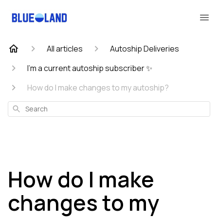
All articles
Autoship Deliveries
I'm a current autoship subscriber ✨
How do I make changes to my autoship?
Search
How do I make
changes to my