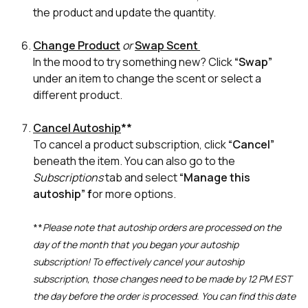
the product and update the quantity.
Change Product
or
Swap Scent
In the mood to try something new? Click
“Swap”
under an item to change the scent or select a
different product.
Cancel Autoship
**
To cancel a product subscription, click
“Cancel”
beneath the item. You can also go to the
Subscriptions
tab and select
“Manage this
autoship” f
or more options.
**
Please note that autoship orders are processed on the
day of the month that you began your autoship
subscription! To effectively cancel your autoship
subscription, those changes need to be made by 12 PM EST
the day before the order is processed. You can find this date