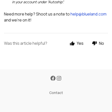
in your account under “Autoship”.
Need more help? Shoot us a note to
help@blueland.com
and we’re on it!
Was this article helpful?
Yes
No
Contact