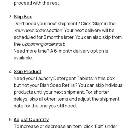
proceed with the rest.
Skip Box
Don’t need your next shipment? Click “Skip” in the
Your next order
section. Your next delivery will be
scheduled for 3 months later. You can also skip from
the
Upcoming orders
tab.
Need more time? A 6-month delivery option is
available.
Skip Product
Need your Laundry Detergent Tablets in this box,
but not your Dish Soap Refills? You can skip individual
products until your next shipment. For shorter
delays, skip all other items and adjust the shipment
date for the one you still need.
Adjust Quantity
To increase or decrease an item, click “Edit” under