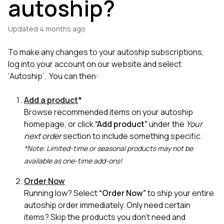
autoship?
Updated
4 months ago
To make any changes to your autoship subscriptions,
log into your account on our website and select
‘Autoship’. You can then:
Add a product
*
Browse recommended items on your autoship
homepage, or click
“Add product”
under the
Your
next order
section to include something specific.
*Note: Limited-time or seasonal products may not be
available as one-time add-ons!
Order Now
Running low? Select
“Order Now”
to ship your entire
autoship order immediately. Only need certain
items? Skip the products you don’t need and